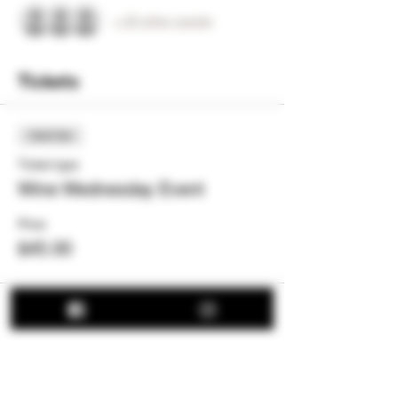
+ 20 other guests
Tickets
Sold Out
Ticket type
Wine Wednesday Event
Price
$45.00
This event is sold out