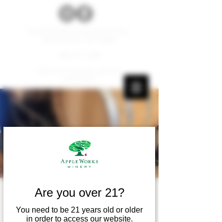
W179 N12536 Fond du Lac Ave.
Germantown, WI 53022
262.677.1000
Carry-ins and pets are not
permitted.
Are you over 21?
Wine Wednesday
You need to be 21 years old or older
Wed, Sep 26
  |  
Apple Works Winery
in order to access our website.