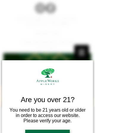
W179 N12536 Fond du Lac Ave.
Germantown, WI 53022
262.677.1000
Carry-ins and pets are not
permitted.
Are you over 21?
You need to be 21 years old or older
in order to access our website.
Vino & Vinyasa
Please verify your age.
Mon, Sep 09
  |  
Apple Works Winery