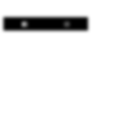
Share This Event
Hours:
Thu: 12:00 pm - 8:00 pm
Fri: 12:00 pm - 8:00 pm
Sat: 12:00 pm - 8:00 pm
Sun: 12:00 pm - 5:00 pm
We are closed all major
holidays.
© 2026 Apple Works Winery & Behnke Estates.
All Rights Reserved.