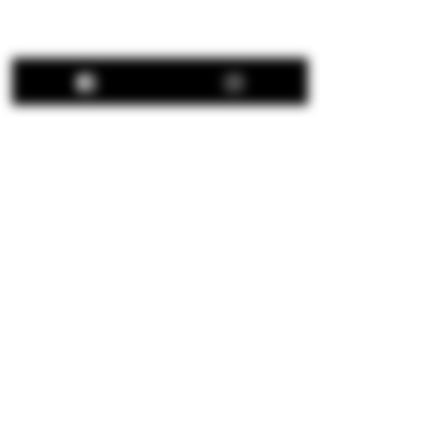
Share This Event
Hours:
Thu: 12:00 pm - 8:00 pm
Fri: 12:00 pm - 8:00 pm
Sat: 12:00 pm - 8:00 pm
Sun: 12:00 pm - 5:00 pm
We are closed all major
holidays.
© 2026 Apple Works Winery & Behnke Estates.
All Rights Reserved.