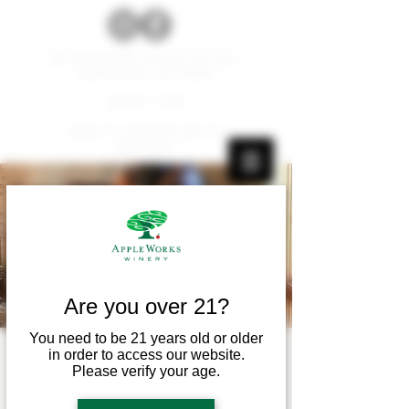
W179 N12536 Fond du Lac Ave.
Germantown, WI 53022
262.677.1000
Carry-ins and pets are not
permitted.
Are you over 21?
You need to be 21 years old or older
in order to access our website.
Live Music! - Myles
Please verify your age.
Wangerin