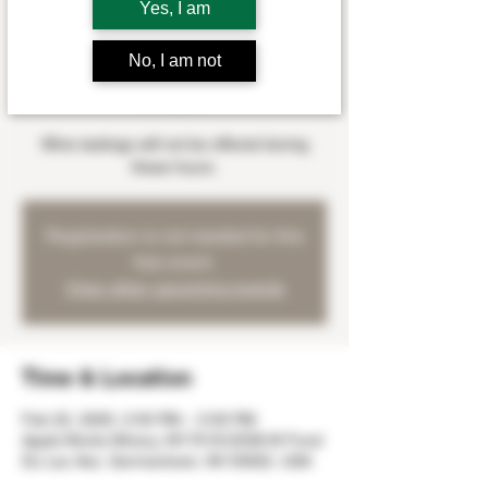
Yes, I am
Sat, Feb 22
  |  
Apple Works Winery
Myles Wangerin will be playing at the winery
No, I am not
on Saturday, February 22nd from 2:00 -
5:00 pm.
Wine tastings will not be offered during
these hours.
Registration is not needed for this
free event.
View other upcoming events
Time & Location
Feb 22, 2020, 2:00 PM – 5:00 PM
Apple Works Winery, W179 N12536 W Fond
Du Lac Ave, Germantown, WI 53022, USA