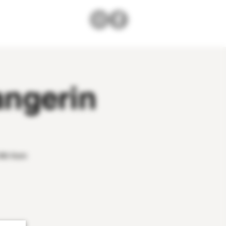
angerin
4th from