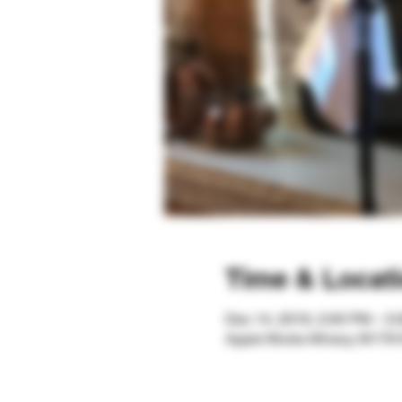
Time & Locat
Dec 14, 2019, 2:00 PM – 5
Apple Works Winery, W179