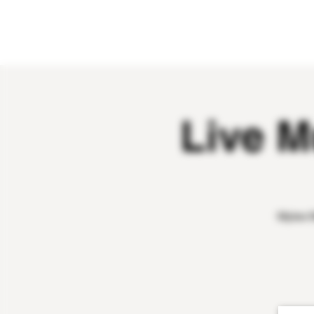
HOME
ABOUT
OUR WINES
Live M
Myles W