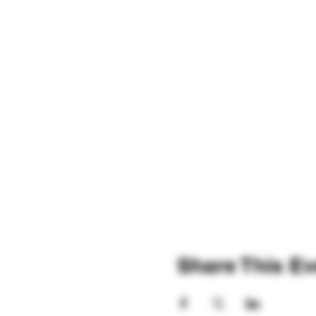
Share This Ev