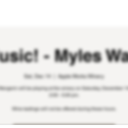
WINE CLUB
EVENTS
CONTACT
usic! - Myles W
Sat, Dec 14
  |  
Apple Works Winery
angerin will be playing at the winery on Saturday, December 1
2:00 - 5:00 pm.
Wine tastings will not be offered during these hours.