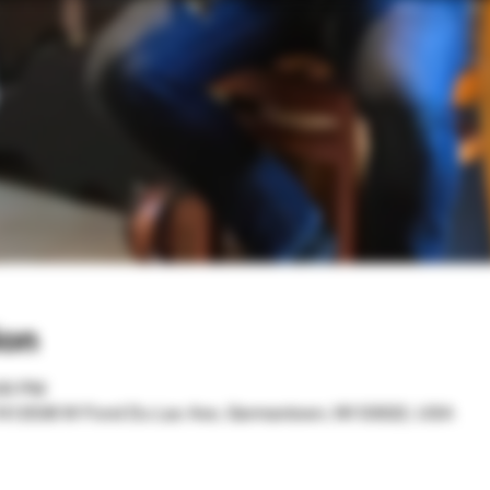
ion
:00 PM
 N12536 W Fond Du Lac Ave, Germantown, WI 53022, USA