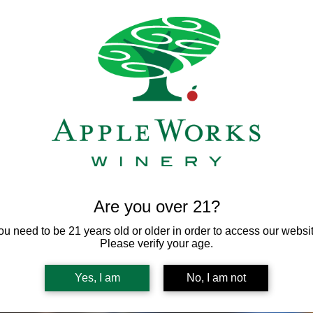
Registration is not needed for this free event.
View other upcoming events
Are you over 21?
ou need to be 21 years old or older in order to access our websit
Please verify your age.
Yes, I am
No, I am not