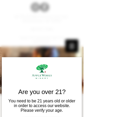
W179 N12536 Fond du Lac Ave.
Germantown, WI 53022
262.677.1000
Carry-ins and pets are not
permitted.
Are you over 21?
You need to be 21 years old or older
Live Music! - Myles
in order to access our website.
Please verify your age.
Wangerin