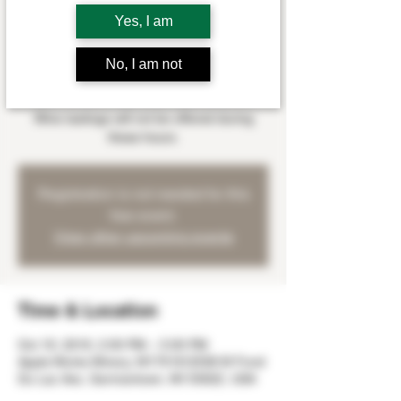
Sat, Oct 19
  |  
Apple Works Winery
Yes, I am
Myles Wangerin will be playing at the winery
on Saturday, October 19th from 2:00 - 5:00
No, I am not
pm.
Wine tastings will not be offered during
these hours.
Registration is not needed for this
free event.
View other upcoming events
Time & Location
Oct 19, 2019, 2:00 PM – 5:00 PM
Apple Works Winery, W179 N12536 W Fond
Du Lac Ave, Germantown, WI 53022, USA