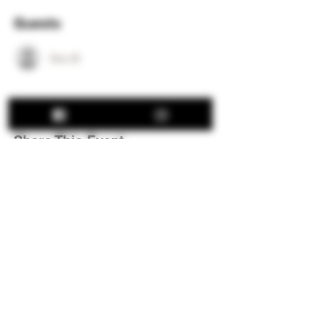
Guests
See All
Share This Event
Hours:
Thu: 12:00 pm - 8:00 pm
Fri: 12:00 pm - 8:00 pm
Sat: 12:00 pm - 8:00 pm
Sun: 12:00 pm - 5:00 pm
We are closed all major