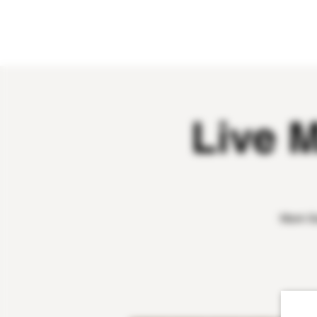
HOME
ABOUT
OUR WINES
Live 
Mark Sa