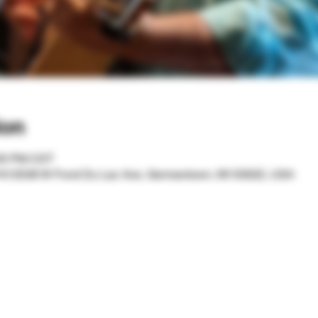
ion
:00 PM CDT
 N12536 W Fond Du Lac Ave, Germantown, WI 53022, USA