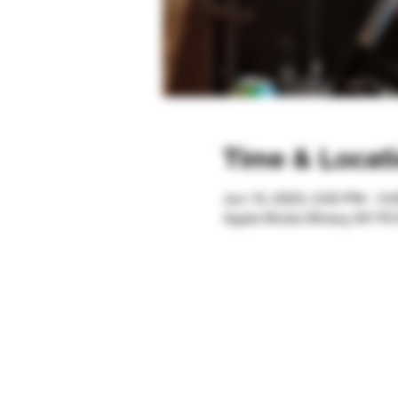
Time & Locat
Jun 10, 2023, 2:00 PM – 5
Apple Works Winery, W179