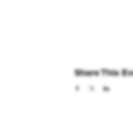
Share This Ev
Hours: