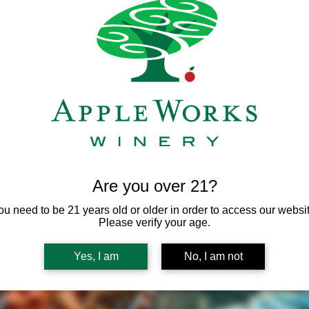
Are you over 21?
ou need to be 21 years old or older in order to access our websit
Please verify your age.
Yes, I am
No, I am not