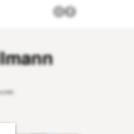
llmann
m 2:00 -