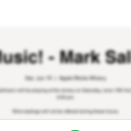
WINE CLUB
EVENTS
CONTACT
Music! - Mark Sa
Sat, Jun 10
  |  
Apple Works Winery
llmann will be playing at the winery on Saturday, June 10th fro
5:00 pm.
Wine tastings will not be offered during these hours.