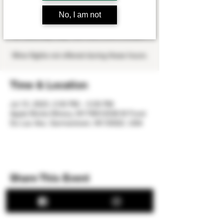
Sat, Jul 15
  |  
Apple Works Winery
No, I am not
Dan Blanchette will be playing at the winery
on Saturday, July 15th from 2:00-5:00 pm.
Wine flights not offered during these hours.
Time & Location
Jul 15, 2023, 2:00 PM – 5:00 PM
Apple Works Winery, W179N12536 W Fond
Du Lac Ave, Germantown, WI 53022, USA
Share This Event