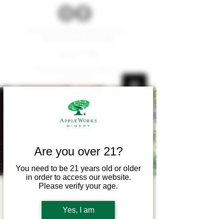
W179 N12536 Fond du Lac Ave.
Germantown, WI 53022
262.677.1000
Carry-ins and pets are not
permitted.
Are you over 21?
You need to be 21 years old or older
in order to access our website.
Please verify your age.
Live Music! - Dan
Blanchette
Yes, I am